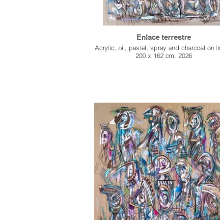
Enlace terrestre
Acrylic, oil, pastel, spray and charcoal on l
200 x 162 cm. 2026