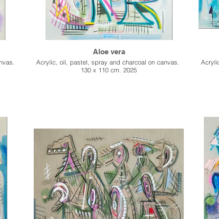
Aloe vera
anvas.
Acrylic, oil, pastel, spray and charcoal on canvas.
Acryli
130 x 110 cm. 2025