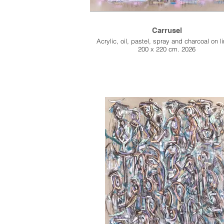
Carrusel
Acrylic, oil, pastel, spray and charcoal on l
200 x 220 cm. 2026