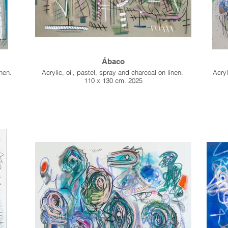
Ábaco
inen.
Acrylic, oil, pastel, spray and charcoal on linen.
Acryl
110 x 130 cm. 2025