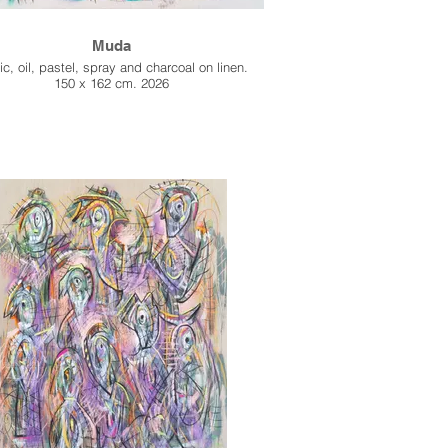
Muda
ic, oil, pastel, spray and charcoal on linen.
150 x 162 cm. 2026