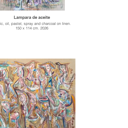
Lampara de aceite
ic, oil, pastel, spray and charcoal on linen.
150 x 114 cm. 2026