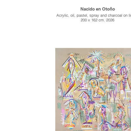
Nacido en Otoño
Acrylic, oil, pastel, spray and charcoal on l
200 x 162 cm. 2026