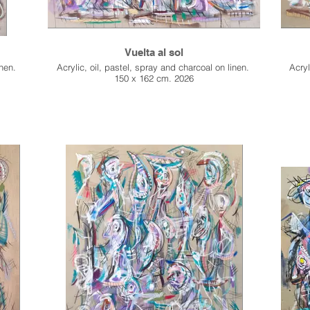
Vuelta al sol
inen.
Acrylic, oil, pastel, spray and charcoal on linen.
Acryl
150 x 162 cm. 2026