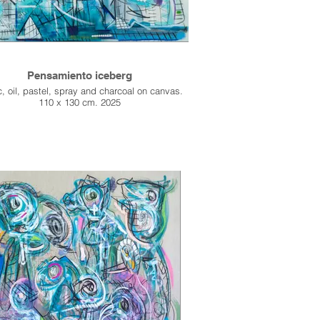
Pensamiento iceberg
c, oil, pastel, spray and charcoal on canvas.
110 x 130 cm. 2025