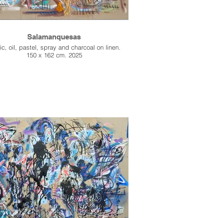
Salamanquesas
ic, oil, pastel, spray and charcoal on linen.
150 x 162 cm. 2025