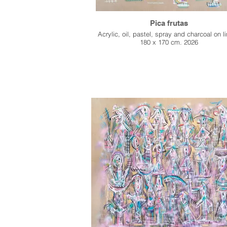
Pica frutas
Acrylic, oil, pastel, spray and charcoal on l
180 x 170 cm. 2026