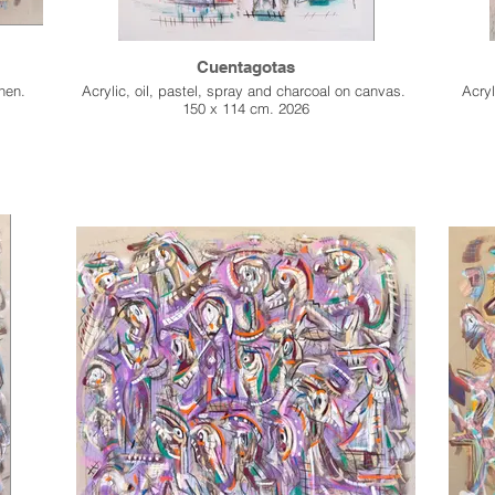
Cuentagotas
inen.
Acrylic, oil, pastel, spray and charcoal on canvas.
Acryl
150 x 114 cm. 2026