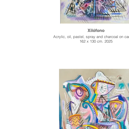
Xilófono
Acrylic, oil, pastel, spray and charcoal on c
162 x 130 cm. 2025