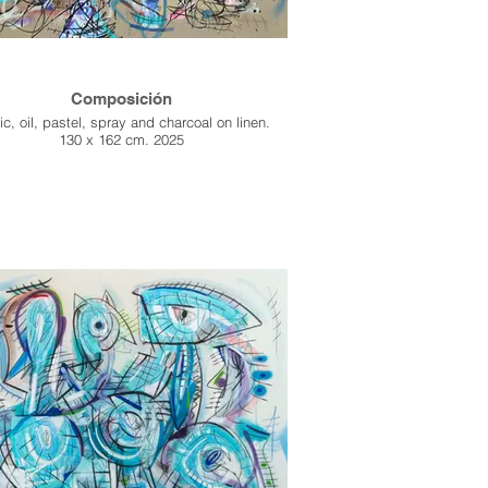
Composición
ic, oil, pastel, spray and charcoal on linen.
130 x 162 cm. 2025