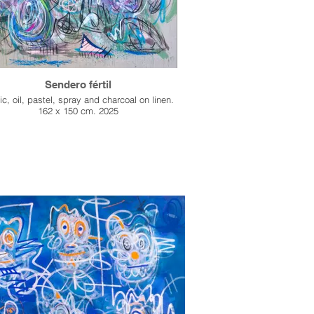
Sendero fértil
ic, oil, pastel, spray and charcoal on linen.
162 x 150 cm. 2025