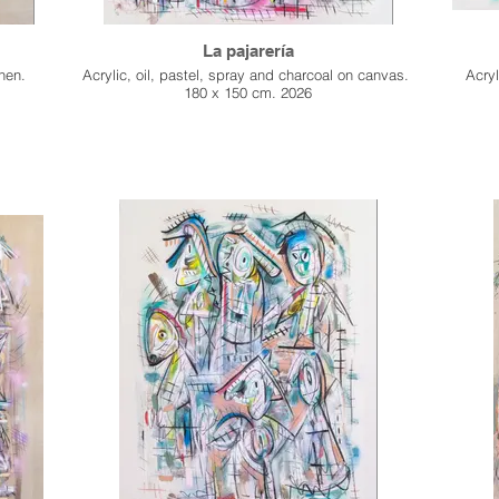
La pajarería
inen.
Acrylic, oil, pastel, spray and charcoal on canvas.
Acryl
180 x 150 cm. 2026