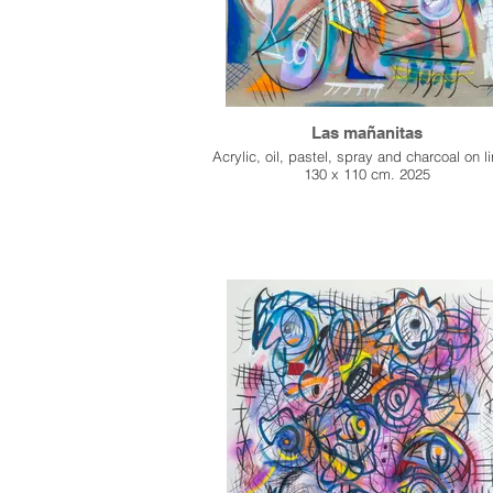
Las mañanitas
Acrylic, oil, pastel, spray and charcoal on l
130 x 110 cm. 2025