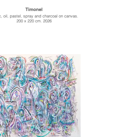
Timonel
c, oil, pastel, spray and charcoal on canvas.
200 x 220 cm. 2026