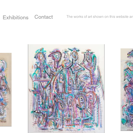
Contact
Exhibitions
The works of art shown on this website ar