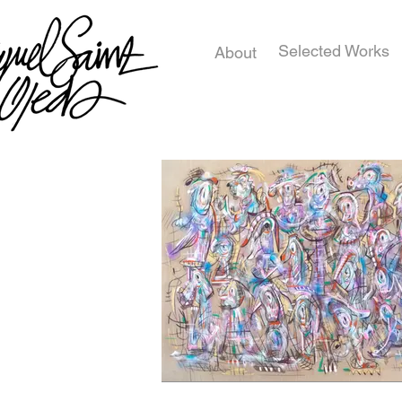
Selected Works
About