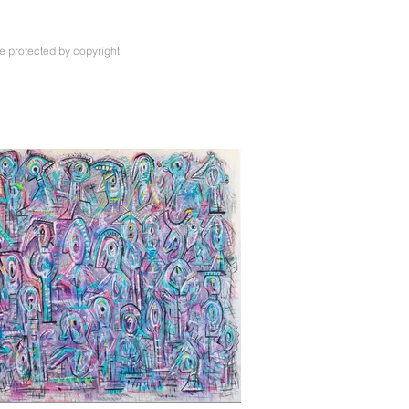
e protected by copyright.