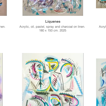
Líquenes
inen.
Acrylic, oil, pastel, spray and charcoal on linen.
Acryl
180 x 150 cm. 2025