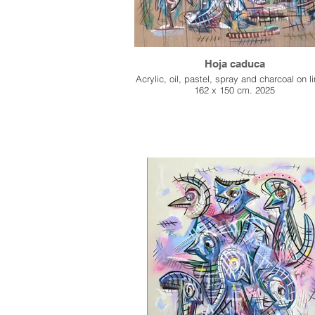
Hoja caduca
Acrylic, oil, pastel, spray and charcoal on l
162 x 150 cm. 2025