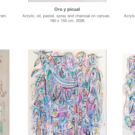
Oro y picual
inen.
Acrylic, oil, pastel, spray and charcoal on canvas.
Acryli
180 x 150 cm. 2026